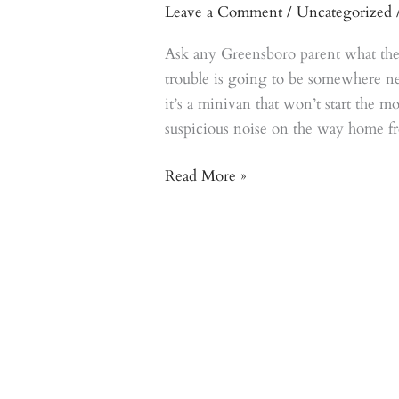
Leave a Comment
/
Uncategorized
Ask any Greensboro parent what their 
trouble is going to be somewhere near
it’s a minivan that won’t start the 
suspicious noise on the way home f
The
Read More »
Benefits
of
Mobile
Mechanics
for
Greensboro
Families