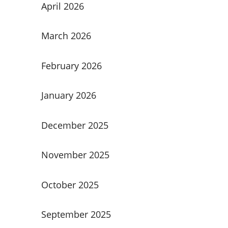
April 2026
March 2026
February 2026
January 2026
December 2025
November 2025
October 2025
September 2025