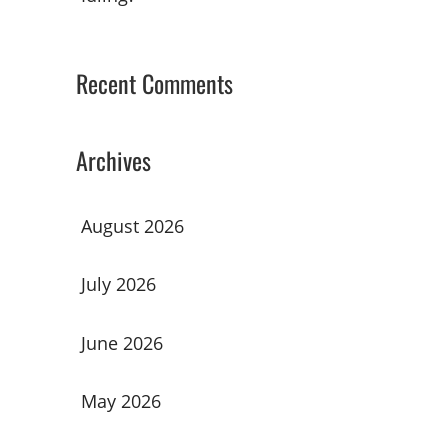
Recent Comments
Archives
August 2026
July 2026
June 2026
May 2026