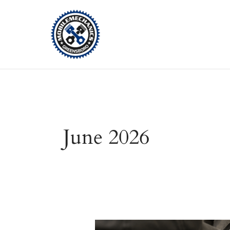
Skip
to
content
June 2026