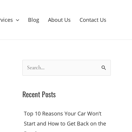
rvices
Blog
About Us
Contact Us
S
e
a
Recent Posts
r
c
Top 10 Reasons Your Car Won’t
h
Start and How to Get Back on the
f