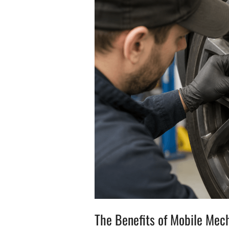
The Benefits of Mobile Mec