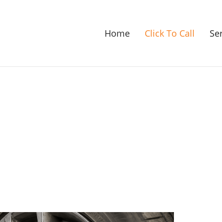
Home
Click To Call
Se