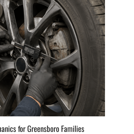
hanics for Greensboro Families