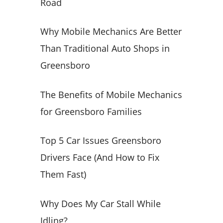
Road
o
r
Why Mobile Mechanics Are Better
:
Than Traditional Auto Shops in
Greensboro
The Benefits of Mobile Mechanics
for Greensboro Families
Top 5 Car Issues Greensboro
Drivers Face (And How to Fix
Them Fast)
Why Does My Car Stall While
Idling?