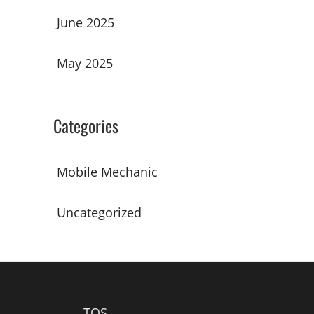
June 2025
May 2025
Categories
Mobile Mechanic
Uncategorized
TOS