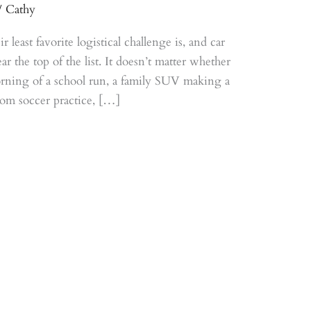
/
Cathy
least favorite logistical challenge is, and car
 the top of the list. It doesn’t matter whether
morning of a school run, a family SUV making a
rom soccer practice, […]