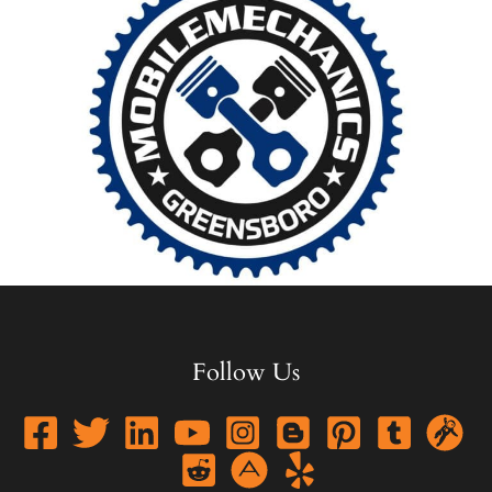
Follow Us