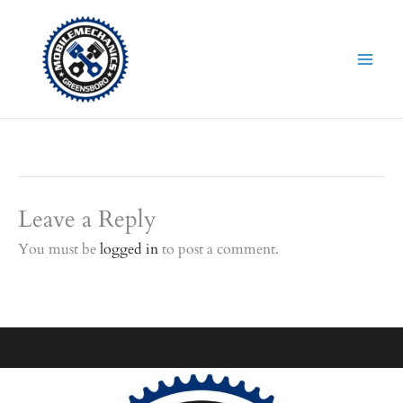
Skip
to
content
Leave a Reply
You must be
logged in
to post a comment.