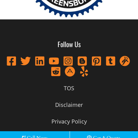
Follow Us
TOS
Disclaimer
Privacy Policy