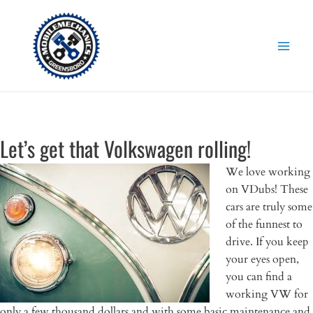
Skip
to
content
Let’s get that Volkswagen rolling!
We love working
on VDubs! These
cars are truly some
of the funnest to
drive. If you keep
your eyes open,
you can find a
working VW for
only a few thousand dollars and with some basic maintenance and