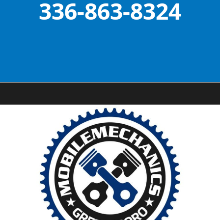
336-863-8324