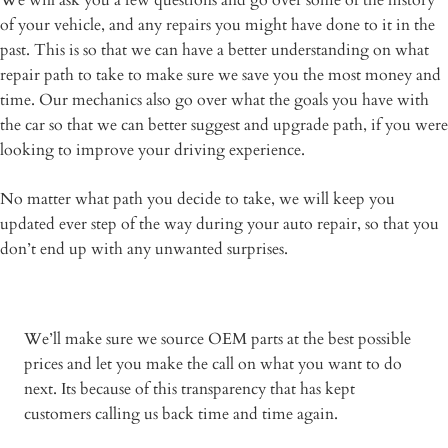
We will ask you a few questions and go over some of the history
of your vehicle, and any repairs you might have done to it in the
past. This is so that we can have a better understanding on what
repair path to take to make sure we save you the most money and
time. Our mechanics also go over what the goals you have with
the car so that we can better suggest and upgrade path, if you were
looking to improve your driving experience.
No matter what path you decide to take, we will keep you
updated ever step of the way during your auto repair, so that you
don’t end up with any unwanted surprises.
We’ll make sure we source OEM parts at the best possible
prices and let you make the call on what you want to do
next. Its because of this transparency that has kept
customers calling us back time and time again.