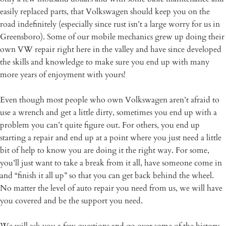
easily replaced parts, that Volkswagen should keep you on the
road indefinitely (especially since rust isn’t a large worry for us in
Greensboro). Some of our mobile mechanics grew up doing their
own VW repair right here in the valley and have since developed
the skills and knowledge to make sure you end up with many
more years of enjoyment with yours!
Even though most people who own Volkswagen aren’t afraid to
use a wrench and get a little dirty, sometimes you end up with a
problem you can’t quite figure out. For others, you end up
starting a repair and end up at a point where you just need a little
bit of help to know you are doing it the right way. For some,
you’ll just want to take a break from it all, have someone come in
and “finish it all up” so that you can get back behind the wheel.
No matter the level of auto repair you need from us, we will have
you covered and be the support you need.