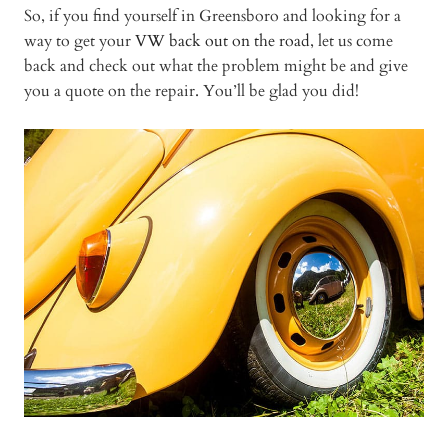
So, if you find yourself in Greensboro and looking for a
way to get your
VW back out on the road
, let us come
back and check out what the problem might be and give
you a quote on the repair. You’ll be glad you did!