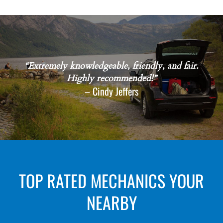
“Extremely knowledgeable, friendly, and fair.
Highly recommended!”
– Cindy Jeffers
TOP RATED MECHANICS YOUR
NEARBY