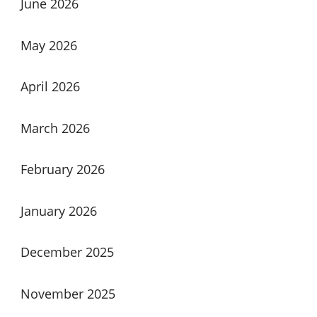
June 2026
May 2026
April 2026
March 2026
February 2026
January 2026
December 2025
November 2025