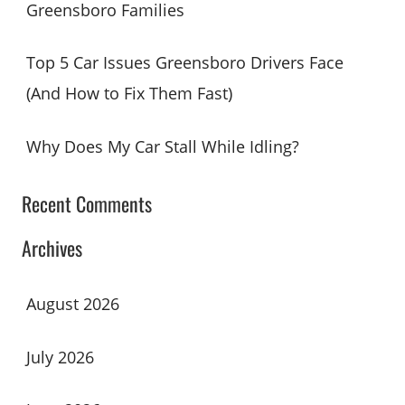
Greensboro Families
Top 5 Car Issues Greensboro Drivers Face
(And How to Fix Them Fast)
Why Does My Car Stall While Idling?
Recent Comments
Archives
August 2026
July 2026