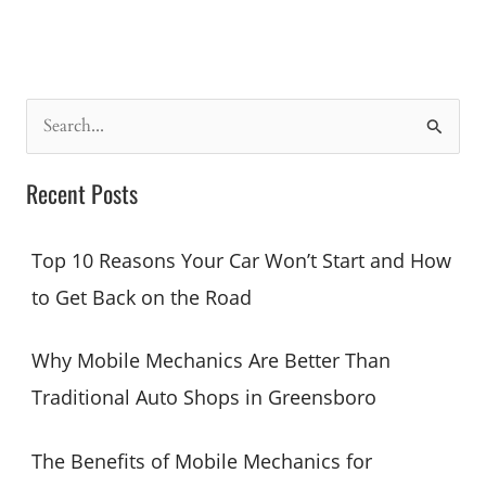
5
Car
Issues
Greensboro
Drivers
S
Face
e
(And
a
Recent Posts
How
r
to
c
Fix
Top 10 Reasons Your Car Won’t Start and How
Them
h
to Get Back on the Road
Fast)
f
o
Why Mobile Mechanics Are Better Than
r
Traditional Auto Shops in Greensboro
:
The Benefits of Mobile Mechanics for