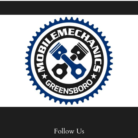
Follow Us