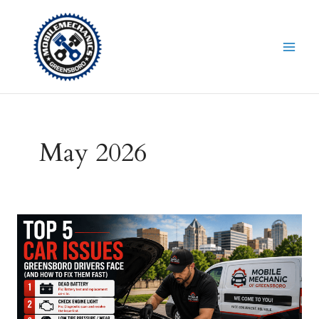
Skip
to
content
May 2026