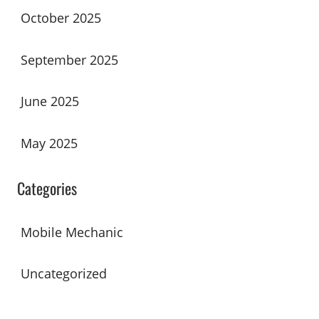
October 2025
September 2025
June 2025
May 2025
Categories
Mobile Mechanic
Uncategorized