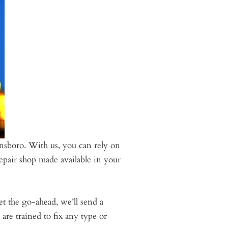
nsboro. With us, you can rely on
epair shop made available in your
et the go-ahead, we’ll send a
re trained to fix any type or