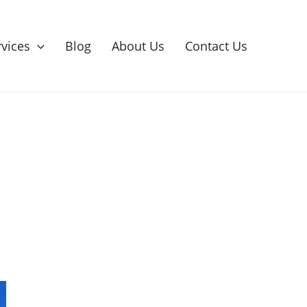
rvices
Blog
About Us
Contact Us