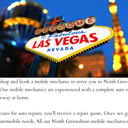
al shop and book a mobile mechanic to serve you in North Gree
. Our mobile mechanics are experienced with a complete auto r
iveway at home.
ians for auto repairs, you’ll receive a repair quote. Once we g
utomobile needs. All our
North Greensboro
mobile mechanics a