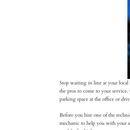
Stop waiting in line at your loc
the pros to come to your service
parking space at the office or dr
Before you hire one of the technic
mechanic to help you with your a