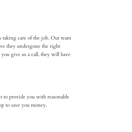
s taking care of the job. Our team
have they undergone the right
you give us a call, they will have
nt to provide you with reasonable
shop to save you money.