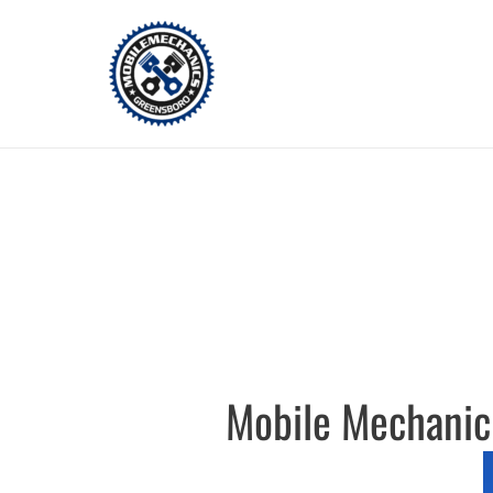
Skip
to
content
Mobile Mechanic