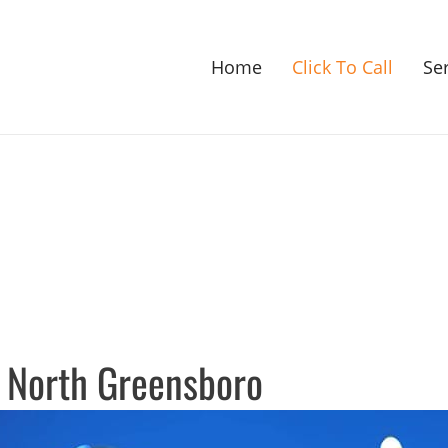
Home
Click To Call
Se
 North Greensboro