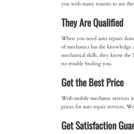
you with many reasons to use thei
They Are Qualified
When you need auto repairs done, 
of mechanics has the knowledge an
mechanical skills, they know the 
no trouble finding you.
Get the Best Price
With
mobile mechanic services 
prices for auto repair services. 
Get Satisfaction Gua