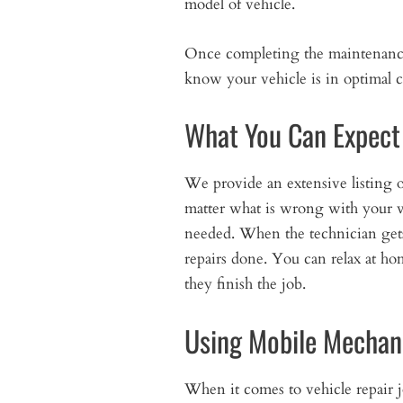
model of vehicle.
Once completing the maintenance, 
know your vehicle is in optimal c
What You Can Expect
We provide an extensive listing o
matter what is wrong with your v
needed. When the technician gets t
repairs done. You can relax at h
they finish the job.
Using Mobile Mechan
When it comes to vehicle repair 