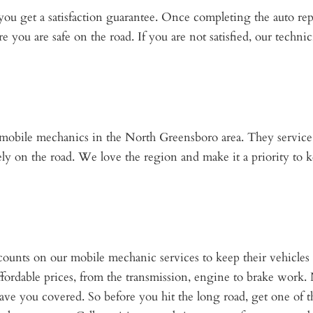
you get a satisfaction guarantee. Once completing the auto re
e you are safe on the road. If you are not satisfied, our technic
r mobile mechanics in the North Greensboro area. They service 
ly on the road. We love the region and make it a priority to k
ounts on our mobile mechanic services to keep their vehicl
 affordable prices, from the transmission, engine to brake work.
ave you covered. So before you hit the long road, get one of