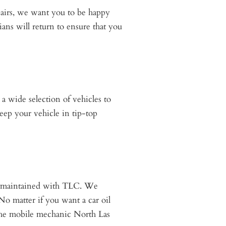
pairs, we want you to be happy
ians will return to ensure that you
a wide selection of vehicles to
eep your vehicle in tip-top
es maintained with TLC. We
 No matter if you want a car oil
 the mobile mechanic North Las