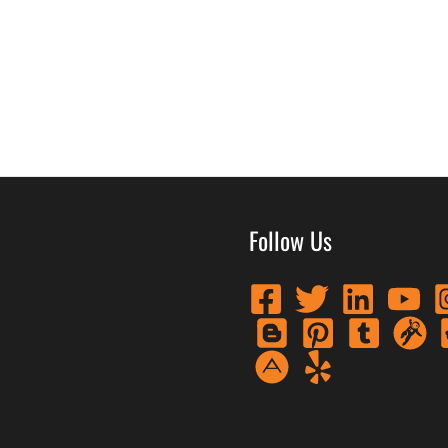
Follow Us