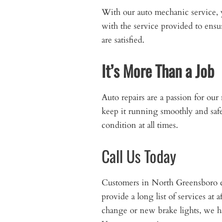
With our auto mechanic service, 
with the service provided to ensur
are satisfied.
It’s More Than a Job
Auto repairs are a passion for ou
keep it running smoothly and safe
condition at all times.
Call Us Today
Customers in North Greensboro c
provide a long list of services at
change or new brake lights, we h