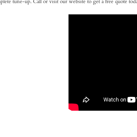
lete tune-up. Call or visit our website to get a free quote tod