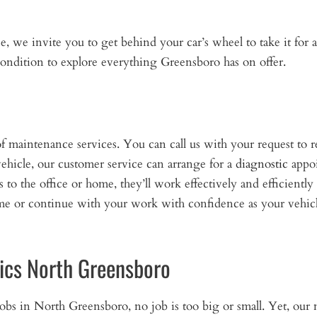
we invite you to get behind your car’s wheel to take it for a
ondition to explore everything Greensboro has on offer.
f maintenance services. You can call us with your request to r
ehicle, our customer service can arrange for a
diagnostic
appoi
o the office or home, they’ll work effectively and efficiently 
ome or continue with your work with confidence as your vehicl
ics North Greensboro
jobs in North Greensboro, no job is too big or small. Yet, ou