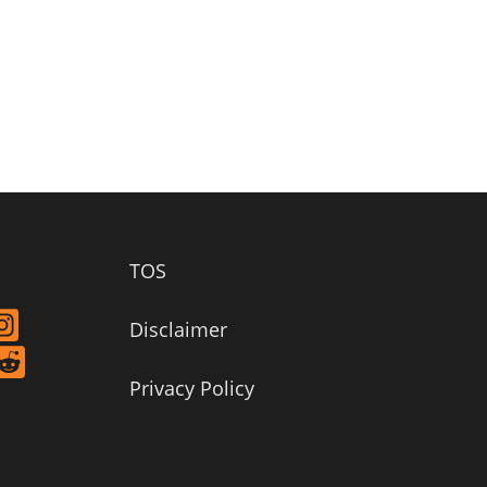
TOS
Disclaimer
Privacy Policy