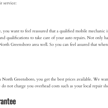
r service:
you want to feel reassured that a qualified mobile mechanic i
d qualifications to take care of your auto repairs. Not only 
North Greensboro area well. So you can feel assured that when 
in North Greensboro
, you get the best prices available. We wa
We do not charge you overhead costs such as your local repair 
rantee