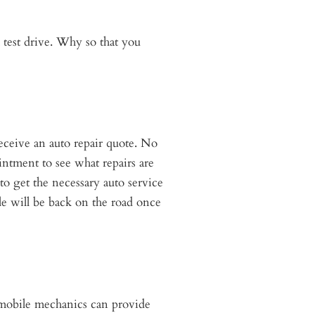
 test drive. Why so that you
eceive an auto repair quote. No
ntment to see what repairs are
to get the necessary auto service
e will be back on the road once
r mobile mechanics can provide