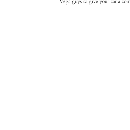
Vega guys to give your car a comp