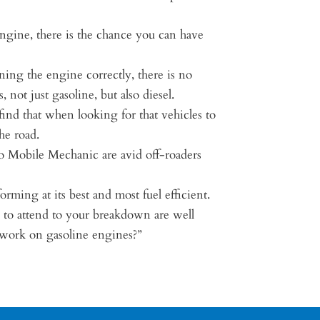
ngine, there is the chance you can have
ning the engine correctly, there is no
not just gasoline, but also diesel.
find that when looking for that vehicles to
he road.
ro Mobile Mechanic are avid off-roaders
ming at its best and most fuel efficient.
 to attend to your breakdown are well
y work on gasoline engines?”