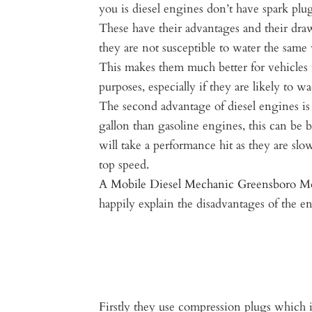
you is diesel engines don’t have spark plug
These have their advantages and their dra
they are not susceptible to water the same 
This makes them much better for vehicles t
purposes, especially if they are likely to 
The second advantage of diesel engines i
gallon than gasoline engines, this can be b
will take a performance hit as they are sl
top speed.
A
Mobile Diesel Mechanic Greensboro
Mo
happily explain the disadvantages of the e
Firstly they use compression plugs which i