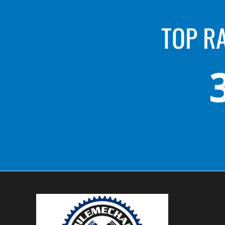
TOP R