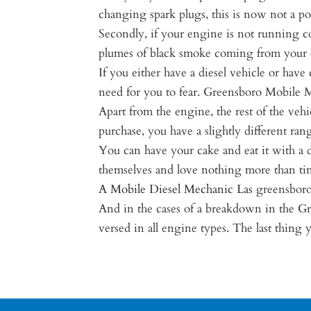
changing spark plugs, this is now not a pos
Secondly, if your engine is not running c
plumes of black smoke coming from your 
If you either have a diesel vehicle or hav
need for you to fear. Greensboro Mobile Mec
Apart from the engine, the rest of the vehi
purchase, you have a slightly different ra
You can have your cake and eat it with a d
themselves and love nothing more than tin
A Mobile Diesel Mechanic Las
greensboro
And in the cases of a breakdown in the G
versed in all engine types. The last thing