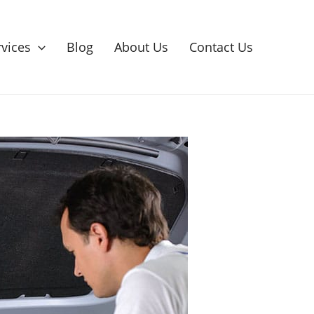
rvices
Blog
About Us
Contact Us