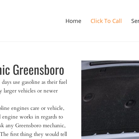
Home
Click To Call
Se
nic Greensboro
 days use gasoline as their fuel
 larger vehicles or newer
line engines care or vehicle,
al engine works in regards to
 ask any Greensboro mechanic,
The first thing they would tell