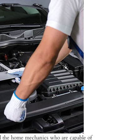
all the home mechanics who are capable of