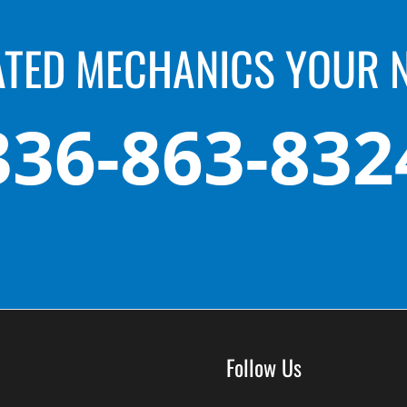
ATED MECHANICS YOUR 
336-863-832
Follow Us