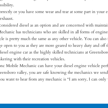
sibility.
orrectly or you have some wear and tear at some part in your e
exhaust.
e considered diesel as an option and are concerned with maintai
hanic has technicians who are skilled in all forms of engines, 
cle is pretty much the same as any other vehicle. You can also 
nge open to you as they are more geared to heavy duty and off t
iesel engine car as the highly skilled technicians at Greensbo
kering with their recreation vehicles.
nc Mobile Mechanic can have your diesel engine vehicle perfor
reensboro valley, you are safe knowing the mechanics we send
 you want to hear from any mechanic is “I am sorry, I can onl