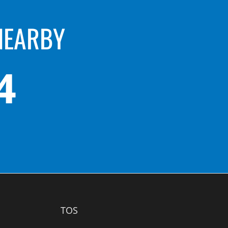
NEARBY
4
TOS