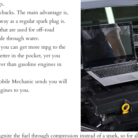
s.
wbacks. The main advantage is,
way as a regular spark plug is.
hat are used for off-road
wade through water.
s you can get more mpg to the
etter in the pocket, yet you
ower than gasoline engines in
bile Mechanic sends you will
ngines to you.
gnite the fuel through compression instead of a spark, so for 