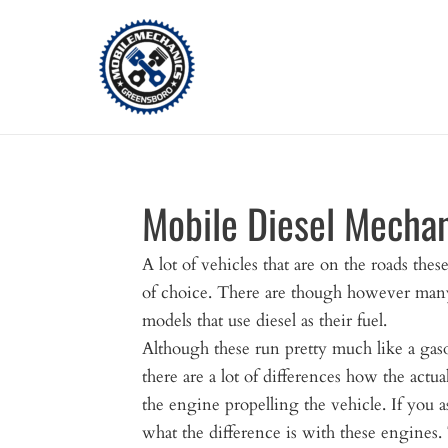
Skip
to
content
Mobile Diesel Mecha
A lot of vehicles that are on the roads these
of choice. There are though however many
models that use diesel as their fuel.
Although these run pretty much like a gaso
there are a lot of differences how the actu
the engine propelling the vehicle. If you
what the difference is with these engines. 