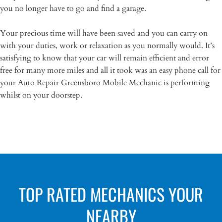
you no longer have to go and find a garage.
Your precious time will have been saved and you can carry on
with your duties, work or relaxation as you normally would. It’s
satisfying to know that your car will remain efficient and error
free for many more miles and all it took was an easy phone call for
your Auto Repair Greensboro Mobile Mechanic is performing
whilst on your doorstep.
TOP RATED MECHANICS YOUR
NEARBY