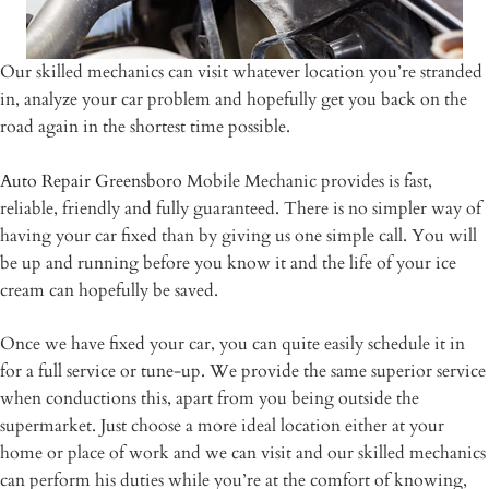
Our skilled mechanics can visit whatever location you’re stranded
in, analyze your car problem and hopefully get you back on the
road again in the shortest time possible.
Auto Repair Greensboro
Mobile Mechanic provides is fast,
reliable, friendly and fully guaranteed. There is no simpler way of
having your car fixed than by giving us one simple call. You will
be up and running before you know it and the life of your ice
cream can hopefully be saved.
Once we have fixed your car, you can quite easily schedule it in
for a full service or tune-up. We provide the same superior service
when conductions this, apart from you being outside the
supermarket. Just choose a more ideal location either at your
home or place of work and we can visit and our skilled mechanics
can perform his duties while you’re at the comfort of knowing,