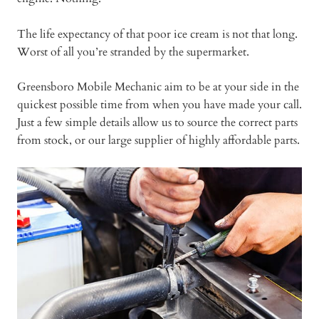
The life expectancy of that poor ice cream is not that long.
Worst of all you’re stranded by the supermarket.
Greensboro Mobile Mechanic aim to be at your side in the
quickest possible time from when you have made your call.
Just a few simple details allow us to source the correct parts
from stock, or our large supplier of highly affordable parts.