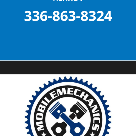
336-863-8324