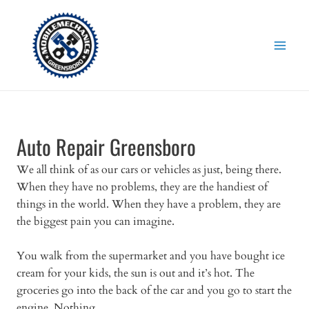
Skip
to
content
Auto Repair Greensboro
We all think of as our cars or vehicles as just, being there.
When they have no problems, they are the handiest of
things in the world. When they have a problem, they are
the biggest pain you can imagine.
You walk from the supermarket and you have bought ice
cream for your kids, the sun is out and it’s hot. The
groceries go into the back of the car and you go to start the
engine. Nothing.