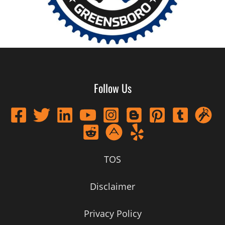
Follow Us
TOS
Disclaimer
Privacy Policy